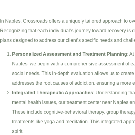
In Naples, Crossroads offers a uniquely tailored approach to 
Recognizing that each individual’s journey toward recovery is d
plans designed to address our client’s specific needs and chal
Personalized Assessment and Treatment Planning
: A
Naples, we begin with a comprehensive assessment of eac
social needs. This in-depth evaluation allows us to create
addresses the root causes of addiction, ensuring a more e
Integrated Therapeutic Approaches
: Understanding that
mental health issues, our treatment center near Naples em
These include cognitive-behavioral therapy, group therapy,
treatments like yoga and meditation. This integrated appr
spirit.