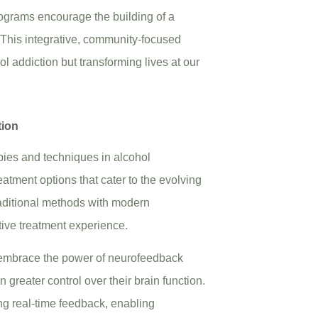
ograms encourage the building of a
. This integrative, community-focused
l addiction but transforming lives at our
tion
apies and techniques in alcohol
reatment options that cater to the evolving
traditional methods with modern
ive treatment experience.
embrace the power of neurofeedback
 greater control over their brain function.
ng real-time feedback, enabling