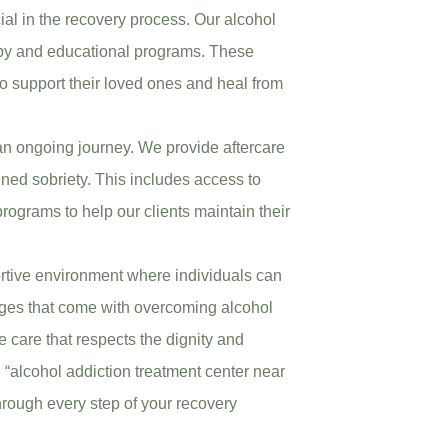
cial in the recovery process. Our alcohol
rapy and educational programs. These
to support their loved ones and heal from
an ongoing journey. We provide aftercare
ined sobriety. This includes access to
ograms to help our clients maintain their
ortive environment where individuals can
nges that come with overcoming alcohol
 care that respects the dignity and
 “alcohol addiction treatment center near
hrough every step of your recovery