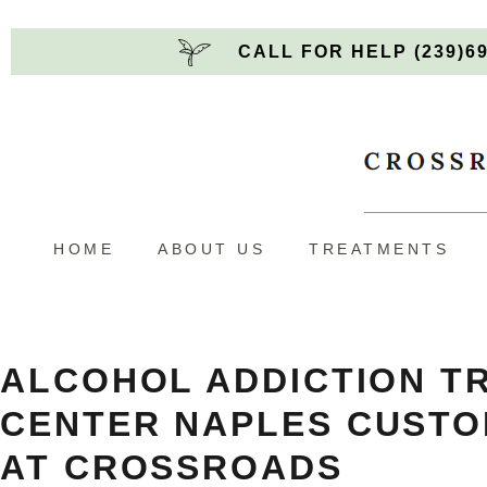
CALL FOR HELP (239)6
HOME
ABOUT US
TREATMENTS
ALCOHOL ADDICTION T
CENTER NAPLES
CUSTO
AT CROSSROADS