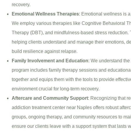
recovery.
Emotional Wellness Therapies
: Emotional wellness is a
We employ various therapies like Cognitive Behavioral T
Therapy (DBT), and mindfulness-based stress reduction. T
helping clients understand and manage their emotions, d
build resilience against relapse.
Family Involvement and Education
: We understand the 
program includes family therapy sessions and educational
together and equips them with the tools to provide effecti
environment crucial for long-term recovery.
Aftercare and Community Support
: Recognizing that re
addiction treatment center near Naples offers robust after
groups, ongoing therapy, and community resources to mai
ensure our clients leave with a support system that lasts wel