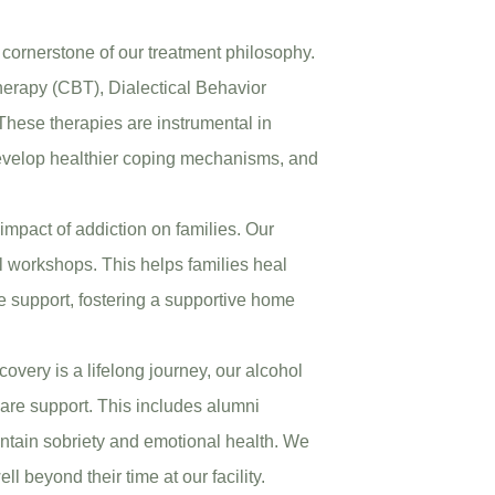
 cornerstone of our treatment philosophy.
herapy (CBT), Dialectical Behavior
hese therapies are instrumental in
evelop healthier coping mechanisms, and
impact of addiction on families. Our
 workshops. This helps families heal
ve support, fostering a supportive home
covery is a lifelong journey, our alcohol
care support. This includes alumni
ntain sobriety and emotional health. We
l beyond their time at our facility.