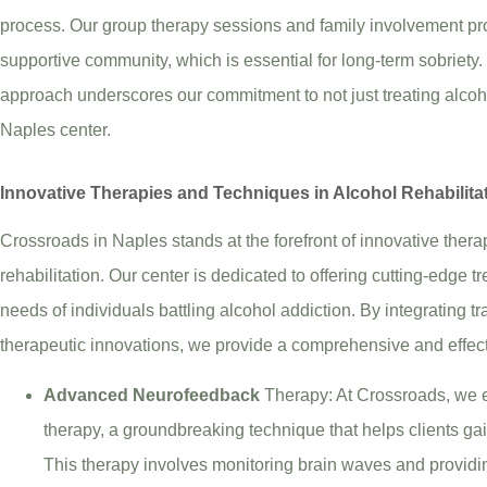
process. Our group therapy sessions and family involvement pr
supportive community, which is essential for long-term sobriety
approach underscores our commitment to not just treating alcoho
Naples center.
Innovative Therapies and Techniques in Alcohol Rehabilita
Crossroads in Naples stands at the forefront of innovative ther
rehabilitation. Our center is dedicated to offering cutting-edge t
needs of individuals battling alcohol addiction. By integrating 
therapeutic innovations, we provide a comprehensive and effect
Advanced Neurofeedback
Therapy: At Crossroads, we 
therapy, a groundbreaking technique that helps clients gain
This therapy involves monitoring brain waves and providi