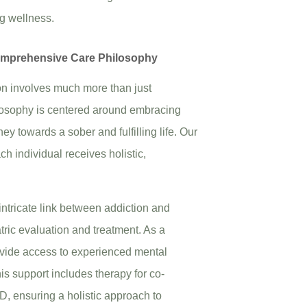
ng wellness.
omprehensive Care Philosophy
ion involves much more than just
osophy is centered around embracing
y towards a sober and fulfilling life. Our
h individual receives holistic,
intricate link between addiction and
atric evaluation and treatment. As a
ovide access to experienced mental
is support includes therapy for co-
, ensuring a holistic approach to