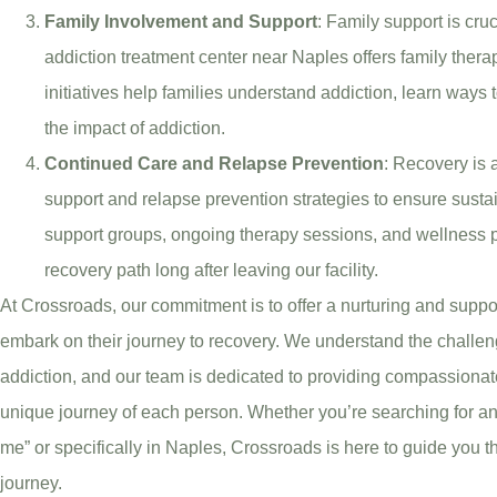
Family Involvement and Support
: Family support is cru
addiction treatment center near Naples offers family the
initiatives help families understand addiction, learn ways 
the impact of addiction.
Continued Care and Relapse Prevention
: Recovery is 
support and relapse prevention strategies to ensure susta
support groups, ongoing therapy sessions, and wellness pr
recovery path long after leaving our facility.
At Crossroads, our commitment is to offer a nurturing and supp
embark on their journey to recovery. We understand the challe
addiction, and our team is dedicated to providing compassionate
unique journey of each person. Whether you’re searching for an
me” or specifically in Naples, Crossroads is here to guide you t
journey.