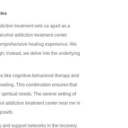
ples
iction treatment sets us apart as a
lcohol addiction treatment center
a comprehensive healing experience. We
gh; instead, we delve into the underlying
s like cognitive-behavioral therapy and
nseling. This combination ensures that
d spiritual needs. The serene setting of
hol addiction treatment center near me in
growth.
 and support networks in the recovery