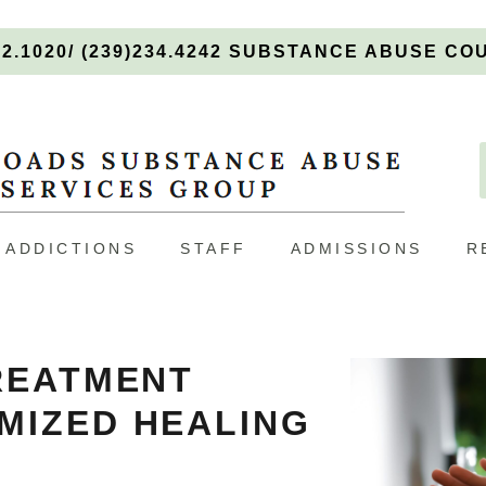
92.1020/ (239)234.4242 SUBSTANCE ABUSE C
ADDICTIONS
STAFF
ADMISSIONS
R
REATMENT
MIZED HEALING