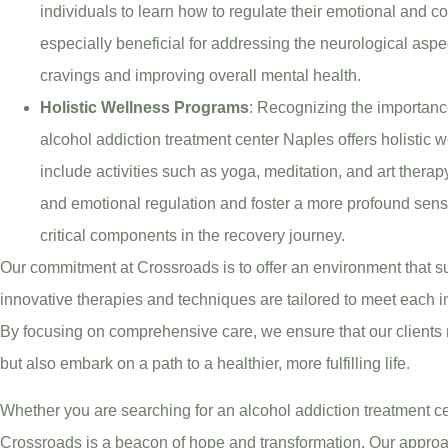
individuals to learn how to regulate their emotional and c
especially beneficial for addressing the neurological aspec
cravings and improving overall mental health.
Holistic Wellness Programs
: Recognizing the importance
alcohol addiction treatment center Naples offers holisti
include activities such as yoga, meditation, and art therap
and emotional regulation and foster a more profound sens
critical components in the recovery journey.
Our commitment at Crossroads is to offer an environment that s
innovative therapies and techniques are tailored to meet each 
By focusing on comprehensive care, we ensure that our clients 
but also embark on a path to a healthier, more fulfilling life.
Whether you are searching for an alcohol addiction treatment ce
Crossroads is a beacon of hope and transformation. Our appro