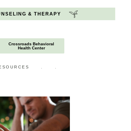
OUNSELING & THERAPY
Crossroads Behavioral
Health Center
ESOURCES
.
.