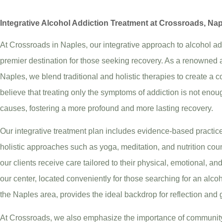
Integrative Alcohol Addiction Treatment at Crossroads, Na
At Crossroads in Naples, our integrative approach to alcohol add
premier destination for those seeking recovery. As a renowned a
Naples, we blend traditional and holistic therapies to create 
believe that treating only the symptoms of addiction is not enou
causes, fostering a more profound and more lasting recovery.
Our integrative treatment plan includes evidence-based practice
holistic approaches such as yoga, meditation, and nutrition cou
our clients receive care tailored to their physical, emotional, an
our center, located conveniently for those searching for an alco
the Naples area, provides the ideal backdrop for reflection and 
At Crossroads, we also emphasize the importance of community