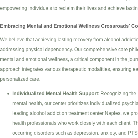
empowering individuals to reclaim their lives and achieve lasti
Embracing Mental and Emotional Wellness Crossroads' C
We believe that achieving lasting recovery from alcohol addict
addressing physical dependency. Our comprehensive care phil
mental and emotional wellness, a critical component in the journe
approach integrates various therapeutic modalities, ensuring eac
personalized care.
Individualized Mental Health Support
: Recognizing the 
mental health, our center prioritizes individualized psychi
leading alcohol addiction treatment center Naples, we pr
health professionals who work closely with each client. Th
occurring disorders such as depression, anxiety, and PTSD