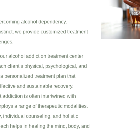
overcoming alcohol dependency.
istinct, we provide customized treatment
lenges.
t our alcohol addiction treatment center
h client’s physical, psychological, and
 a personalized treatment plan that
ffective and sustainable recovery.
 addiction is often intertwined with
ploys a range of therapeutic modalities.
 individual counseling, and holistic
oach helps in healing the mind, body, and