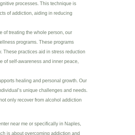
ognitive processes. This technique is
ts of addiction, aiding in reducing
 of treating the whole person, our
c wellness programs. These programs
y. These practices aid in stress reduction
e of self-awareness and inner peace,
upports healing and personal growth. Our
individual’s unique challenges and needs.
not only recover from alcohol addiction
nter near me or specifically in Naples,
ach is about overcoming addiction and