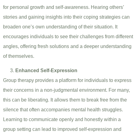
for personal growth and self-awareness. Hearing others’
stories and gaining insights into their coping strategies can
broaden one’s own understanding of their situation. It
encourages individuals to see their challenges from different
angles, offering fresh solutions and a deeper understanding
of themselves.
Enhanced Self-Expression
Group therapy provides a platform for individuals to express
their concerns in a non-judgmental environment. For many,
this can be liberating. It allows them to break free from the
silence that often accompanies mental health struggles.
Learning to communicate openly and honestly within a
group setting can lead to improved self-expression and