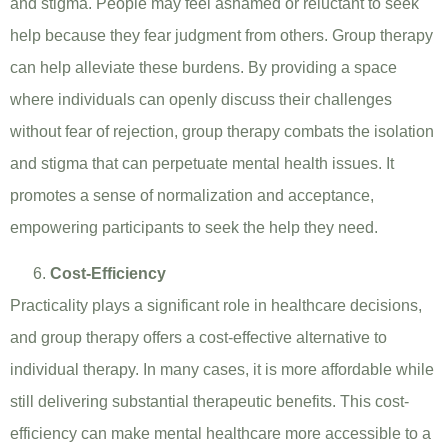
and stigma. People may feel ashamed or reluctant to seek
help because they fear judgment from others. Group therapy
can help alleviate these burdens. By providing a space
where individuals can openly discuss their challenges
without fear of rejection, group therapy combats the isolation
and stigma that can perpetuate mental health issues. It
promotes a sense of normalization and acceptance,
empowering participants to seek the help they need.
Cost-Efficiency
Practicality plays a significant role in healthcare decisions,
and group therapy offers a cost-effective alternative to
individual therapy. In many cases, it is more affordable while
still delivering substantial therapeutic benefits. This cost-
efficiency can make mental healthcare more accessible to a