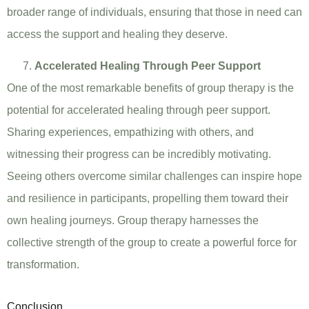
broader range of individuals, ensuring that those in need can
access the support and healing they deserve.
Accelerated Healing Through Peer Support
One of the most remarkable benefits of group therapy is the
potential for accelerated healing through peer support.
Sharing experiences, empathizing with others, and
witnessing their progress can be incredibly motivating.
Seeing others overcome similar challenges can inspire hope
and resilience in participants, propelling them toward their
own healing journeys. Group therapy harnesses the
collective strength of the group to create a powerful force for
transformation.
Conclusion