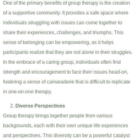
One of the primary benefits of group therapy is the creation
of a supportive community. It provides a safe space where
individuals struggling with issues can come together to
share their experiences, challenges, and triumphs. This
sense of belonging can be empowering, as it helps
participants realize that they are not alone in their struggles.
In the embrace of a caring group, individuals often find
strength and encouragement to face their issues head-on,
fostering a sense of camaraderie that is difficult to replicate
in one-on-one therapy.
Diverse Perspectives
Group therapy brings together people from various
backgrounds, each with their own unique life experiences
and perspectives. This diversity can be a powerful catalyst