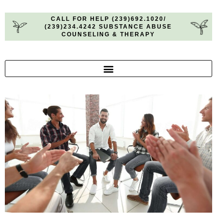
CALL FOR HELP (239)692.1020/
(239)234.4242 SUBSTANCE ABUSE
COUNSELING & THERAPY