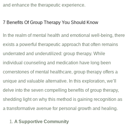
and enhance the therapeutic experience.
7 Benefits Of Group Therapy You Should Know
In the realm of mental health and emotional well-being, there
exists a powerful therapeutic approach that often remains
underrated and underutilized: group therapy. While
individual counseling and medication have long been
cornerstones of mental healthcare, group therapy offers a
unique and valuable alternative. In this exploration, we’ll
delve into the seven compelling benefits of group therapy,
shedding light on why this method is gaining recognition as
a transformative avenue for personal growth and healing.
A Supportive Community