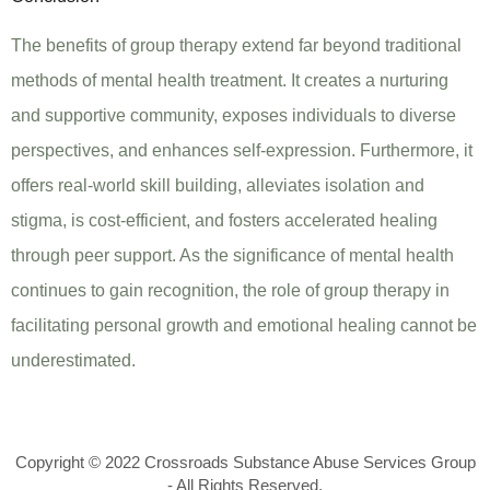
The benefits of group therapy extend far beyond traditional
methods of mental health treatment. It creates a nurturing
and supportive community, exposes individuals to diverse
perspectives, and enhances self-expression. Furthermore, it
offers real-world skill building, alleviates isolation and
stigma, is cost-efficient, and fosters accelerated healing
through peer support. As the significance of mental health
continues to gain recognition, the role of group therapy in
facilitating personal growth and emotional healing cannot be
underestimated.
Copyright © 2022 Crossroads Substance Abuse Services Group
- All Rights Reserved.