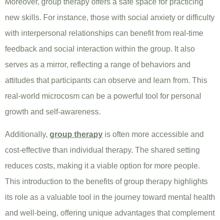
Moreover, group therapy offers a safe space for practicing
new skills. For instance, those with social anxiety or difficulty
with interpersonal relationships can benefit from real-time
feedback and social interaction within the group. It also
serves as a mirror, reflecting a range of behaviors and
attitudes that participants can observe and learn from. This
real-world microcosm can be a powerful tool for personal
growth and self-awareness.
Additionally,
group therapy
is often more accessible and
cost-effective than individual therapy. The shared setting
reduces costs, making it a viable option for more people.
This introduction to the benefits of group therapy highlights
its role as a valuable tool in the journey toward mental health
and well-being, offering unique advantages that complement