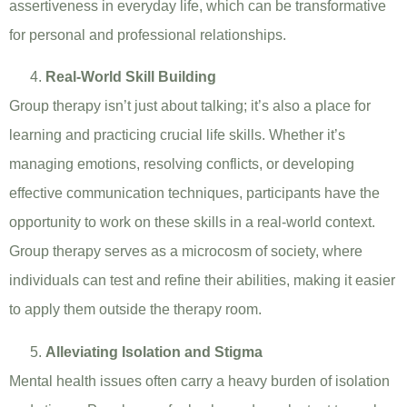
assertiveness in everyday life, which can be transformative
for personal and professional relationships.
Real-World Skill Building
Group therapy isn’t just about talking; it’s also a place for
learning and practicing crucial life skills. Whether it’s
managing emotions, resolving conflicts, or developing
effective communication techniques, participants have the
opportunity to work on these skills in a real-world context.
Group therapy serves as a microcosm of society, where
individuals can test and refine their abilities, making it easier
to apply them outside the therapy room.
Alleviating Isolation and Stigma
Mental health issues often carry a heavy burden of isolation