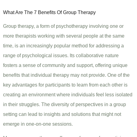
What Are The 7 Benefits Of Group Therapy
Group therapy, a form of psychotherapy involving one or
more therapists working with several people at the same
time, is an increasingly popular method for addressing a
range of psychological issues. Its collaborative nature
fosters a sense of community and support, offering unique
benefits that individual therapy may not provide. One of the
key advantages for participants to learn from each other is
creating an environment where individuals feel less isolated
in their struggles. The diversity of perspectives in a group
setting can lead to insights and solutions that might not
emerge in one-on-one sessions.